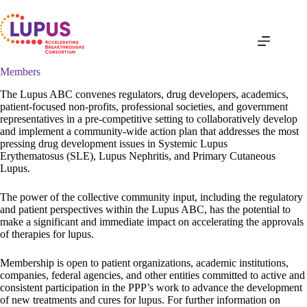
Skip
to
content
Members
The Lupus ABC convenes regulators, drug developers, academics,
patient-focused non-profits, professional societies, and government
representatives in a pre-competitive setting to collaboratively develop
and implement a community-wide action plan that addresses the most
pressing drug development issues in Systemic Lupus
Erythematosus (SLE), Lupus Nephritis, and Primary Cutaneous
Lupus.
The power of the collective community input, including the regulatory
and patient perspectives within the Lupus ABC, has the potential to
make a significant and immediate impact on accelerating the approvals
of therapies for lupus.
Membership is open to patient organizations, academic institutions,
companies, federal agencies, and other entities committed to active and
consistent participation in the PPP’s work to advance the development
of new treatments and cures for lupus. For further information on