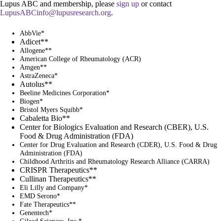
Lupus ABC and membership, please
sign up
or contact
LupusABCinfo@lupusresearch.org
.
AbbVie*
Adicet**
Allogene**
American College of Rheumatology (ACR)
Amgen**
AstraZeneca*
Autolus**
Beeline Medicines Corporation*
Biogen*
Bristol Myers Squibb*
Cabaletta Bio**
Center for Biologics Evaluation and Research (CBER), U.S.
Food & Drug Administration (FDA)
Center for Drug Evaluation and Research (CDER), U.S. Food & Drug
Administration (FDA)
Childhood Arthritis and Rheumatology Research Alliance (CARRA)
CRISPR Therapeutics**
Cullinan Therapeutics**
Eli Lilly and Company*
EMD Serono*
Fate Therapeutics**
Genentech*
Gilead Sciences, Inc.*