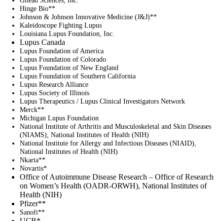
Hinge Bio**
Johnson & Johnson Innovative Medicine (J&J)**
Kaleidoscope Fighting Lupus
Louisiana Lupus Foundation, Inc.
Lupus Canada
Lupus Foundation of America
Lupus Foundation of Colorado
Lupus Foundation of New England
Lupus Foundation of Southern California
Lupus Research Alliance
Lupus Society of Illinois
Lupus Therapeutics / Lupus Clinical Investigators Network
Merck**
Michigan Lupus Foundation
National Institute of Arthritis and Musculoskeletal and Skin Diseases
(NIAMS), National Institutes of Health (NIH)
National Institute for Allergy and Infectious Diseases (NIAID),
National Institutes of Health (NIH)
Nkarta**
Novartis*
Office of Autoimmune Disease Research – Office of Research
on Women’s Health (OADR-ORWH), National Institutes of
Health (NIH)
Pfizer**
Sanofi**
UCB*