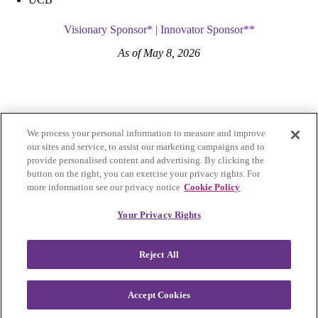
Visionary Sponsor* | Innovator Sponsor**
As of May 8, 2026
We process your personal information to measure and improve
our sites and service, to assist our marketing campaigns and to
provide personalised content and advertising. By clicking the
button on the right, you can exercise your privacy rights. For
more information see our privacy notice
Cookie Policy
Privacy Policy
|
Accessibility
|
Cookie Settings
Your Privacy Rights
Visit Lupus Research Alliance
Reject All
Facebook
Instagram
LinkedIn
Twitter
Lupus Accelerating Breakthroughs Consortium was founded in 2023,
Accept Cookies
spearheaded by the Lupus Research Alliance in collaboration with
the U.S. Food and Drug Administration and the lupus community