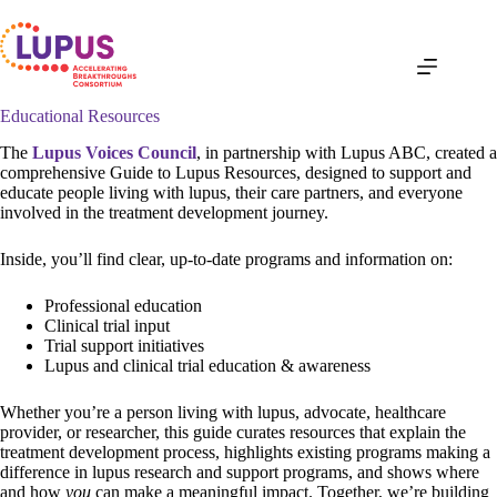
Skip
to
content
Educational Resources
The
Lupus Voices Council
, in partnership with Lupus ABC, created a
comprehensive Guide to Lupus Resources, designed to support and
educate people living with lupus, their care partners, and everyone
involved in the treatment development journey.
Inside, you’ll find clear, up-to-date programs and information on:
Professional education
Clinical trial input
Trial support initiatives
Lupus and clinical trial education & awareness
Whether you’re a person living with lupus, advocate, healthcare
provider, or researcher, this guide curates resources that explain the
treatment development process, highlights existing programs making a
difference in lupus research and support programs, and shows where
and how
you
can make a meaningful impact. Together, we’re building