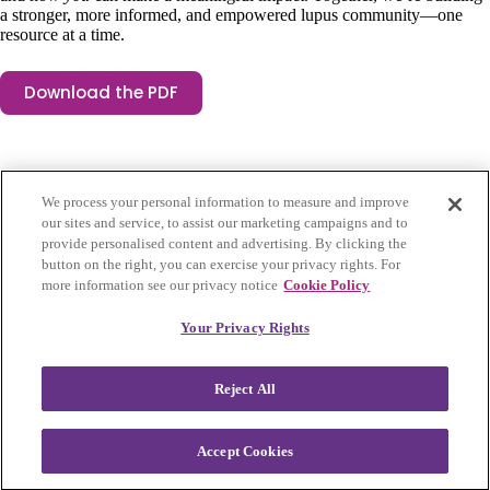
a stronger, more informed, and empowered lupus community—one
resource at a time.
Download the PDF
We process your personal information to measure and improve
our sites and service, to assist our marketing campaigns and to
provide personalised content and advertising. By clicking the
button on the right, you can exercise your privacy rights. For
more information see our privacy notice
Cookie Policy
Privacy Policy
|
Accessibility
|
Cookie Settings
Your Privacy Rights
Visit Lupus Research Alliance
Reject All
Facebook
Instagram
LinkedIn
Twitter
Lupus Accelerating Breakthroughs Consortium was founded in 2023,
Accept Cookies
spearheaded by the Lupus Research Alliance in collaboration with
the U.S. Food and Drug Administration and the lupus community