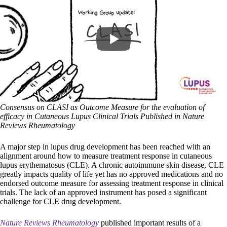
Consensus on CLASI as Outcome Measure for the evaluation of
efficacy in Cutaneous Lupus Clinical Trials Published in Nature
Reviews Rheumatology
A major step in lupus drug development has been reached with an
alignment around how to measure treatment response in cutaneous
lupus erythematosus (CLE). A chronic autoimmune skin disease, CLE
greatly impacts quality of life yet has no approved medications and no
endorsed outcome measure for assessing treatment response in clinical
trials. The lack of an approved instrument has posed a significant
challenge for CLE drug development.
Nature Reviews Rheumatology
published important results of a