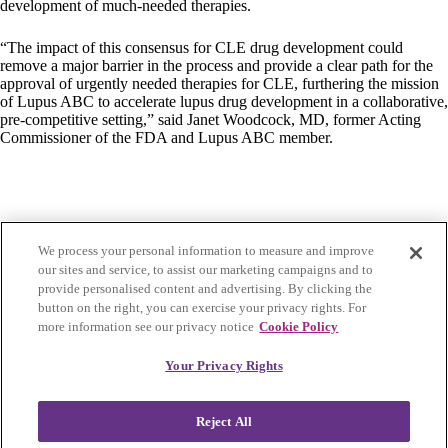
development of much-needed therapies.
“The impact of this consensus for CLE drug development could
remove a major barrier in the process and provide a clear path for the
approval of urgently needed therapies for CLE, furthering the mission
of Lupus ABC to accelerate lupus drug development in a collaborative,
pre-competitive setting,” said Janet Woodcock, MD, former Acting
Commissioner of the FDA and Lupus ABC member.
We process your personal information to measure and improve
our sites and service, to assist our marketing campaigns and to
provide personalised content and advertising. By clicking the
button on the right, you can exercise your privacy rights. For
more information see our privacy notice
Cookie Policy
Privacy Policy
|
Accessibility
|
Cookie Settings
Your Privacy Rights
Visit Lupus Research Alliance
Reject All