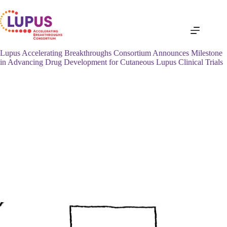
Skip
to
content
Lupus Accelerating Breakthroughs Consortium Announces Milestone
in Advancing Drug Development for Cutaneous Lupus Clinical Trials