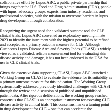
collaborative effort by Lupus ABC, a public-private partnership that
brings together the U.S. Food and Drug Administration (FDA), people
with lupus, advocacy groups, experts from industry, academia, and
professional societies, with the mission to overcome barriers in lupus
drug development through collaboration.
Recognizing the urgent need for a validated outcome tool for CLE
clinical trials, Lupus ABC convened an exploratory meeting in late
2023 to identify the instrument with the highest potential to be refined
and accepted as a primary outcome measure for CLE. Although
Cutaneous Lupus Disease Area and Severity Index (CLASI) is widely
viewed as a validated, reliable measurement tool for evaluating skin
disease activity and damage, it has not been endorsed in the USA for
use in CLE clinical trials.
Given the extensive data supporting CLASI, Lupus ABC launched a
Working Group on CLASI to evaluate the evidence for its suitability as
a primary outcome measure for this indication. The Working Group
systematically addressed previously identified challenges with CLASI
through the review and discussion of published and unpublished
patient data. After rigorous deliberations, the working group reached
consensus that CLASI is an appropriate instrument for assessing CLE
disease activity in clinical trials. This consensus marks a turning point
in drug development for CLE – one that can accelerate the